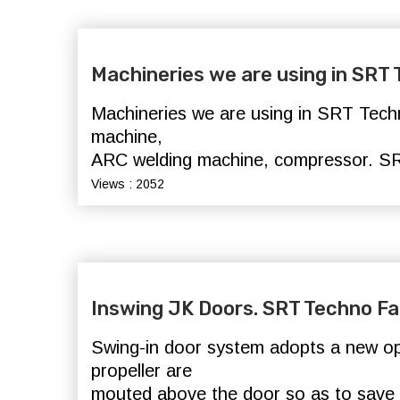
Machineries we are using in SRT
Machineries we are using in SRT Techn
machine,
ARC welding machine, compressor.
SR
Views : 2052
Inswing JK Doors. SRT Techno Fa
Swing-in door system adopts a new o
propeller are
mouted above the door so as to save