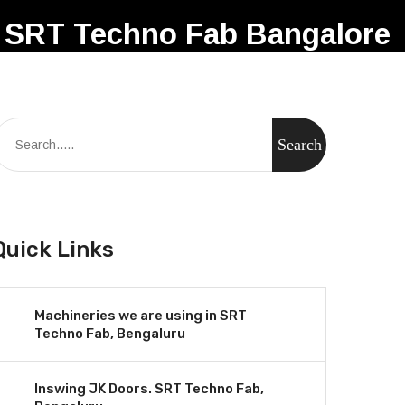
SRT Techno Fab Bangalore
Quick Links
Machineries we are using in SRT
Techno Fab, Bengaluru
Inswing JK Doors. SRT Techno Fab,