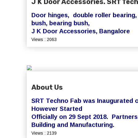
J K Door Accessories. SRT Tec
Door hinges, double roller bearing
bush, bearing bush,
J K Door Accessories, Bangalore
Views : 2063
About Us
SRT Techno Fab was Inaugurated on
However Started
Officially on 29 Sept 2018. Partne
Building and Manufacturing.
Views : 2139