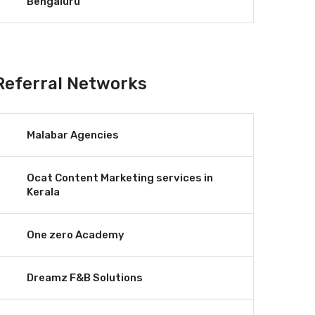
Bengaluru
Referral Networks
Malabar Agencies
Ocat Content Marketing services in
Kerala
One zero Academy
Dreamz F&B Solutions