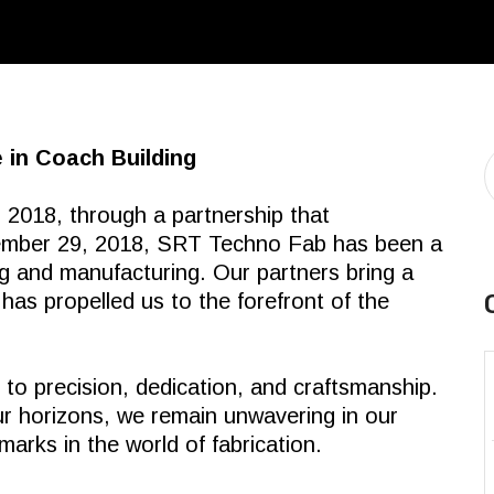
 in Coach Building
 2018, through a partnership that
tember 29, 2018, SRT Techno Fab has been a
ng and manufacturing. Our partners bring a
 has propelled us to the forefront of the
o precision, dedication, and craftsmanship.
r horizons, we remain unwavering in our
marks in the world of fabrication.