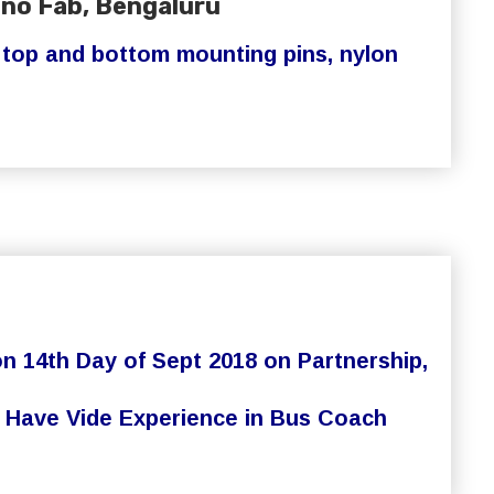
hno Fab, Bengaluru
, top and bottom mounting pins, nylon
 14th Day of Sept 2018 on Partnership,
rs Have Vide Experience in Bus Coach