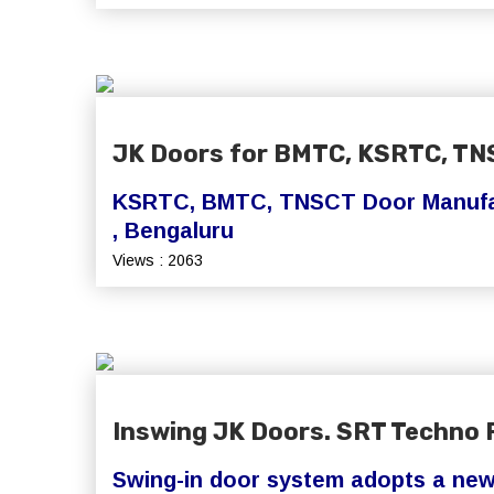
JK Doors for BMTC, KSRTC, TN
KSRTC, BMTC, TNSCT Door Manufac
, Bengaluru
Views : 2063
Inswing JK Doors. SRT Techno 
Swing-in door system adopts a ne