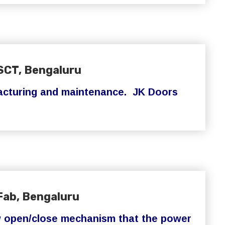
SCT, Bengaluru
turing and maintenance. JK Doors
Fab, Bengaluru
w open/close mechanism that the power