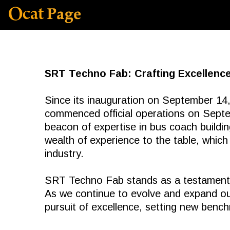
SRT Techno Fab: Crafting Excellence
Since its inauguration on September 14,
commenced official operations on Sep
beacon of expertise in bus coach buildi
wealth of experience to the table, which
industry.
SRT Techno Fab stands as a testament t
As we continue to evolve and expand ou
pursuit of excellence, setting new bench