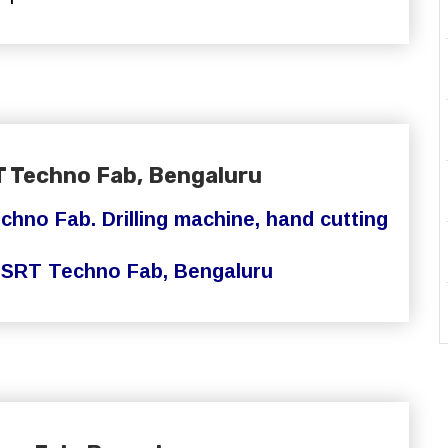
T Techno Fab, Bengaluru
chno Fab. Drilling machine, hand cutting
.
SRT Techno Fab,
Bengaluru