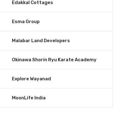
Edakkal Cottages
Esma Group
Malabar Land Developers
Okinawa Shorin Ryu Karate Academy
Explore Wayanad
MoonLife India