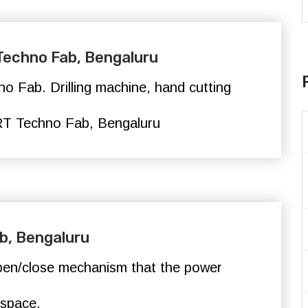
 Techno Fab, Bengaluru
o Fab. Drilling machine, hand cutting
T Techno Fab,
Bengaluru
b, Bengaluru
pen/close mechanism that the power
 space.