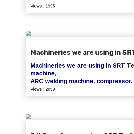
Views : 1995
Machineries we are using in SR
Machineries we are using in SRT Te
machine,
ARC welding machine, compressor
Views : 2059