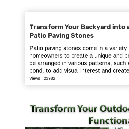
Transform Your Backyard into a
Patio Paving Stones
Patio paving stones come in a variety o
homeowners to create a unique and pe
be arranged in various patterns, such
bond, to add visual interest and create
Views : 23982