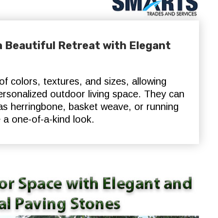
 Beautiful Retreat with Elegant
f colors, textures, and sizes, allowing
rsonalized outdoor living space. They can
 as herringbone, basket weave, or running
 a one-of-a-kind look.