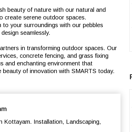
h beauty of nature with our natural and
d to create serene outdoor spaces.
 to your surroundings with our pebbles
 design seamlessly.
rtners in transforming outdoor spaces. Our
vices, concrete fencing, and grass fixing
us and enchanting environment that
e beauty of innovation with SMARTS today.
yam
 Kottayam. Installation, Landscaping,