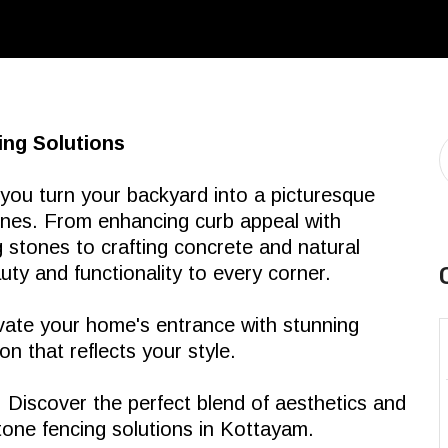
ing Solutions
 you turn your backyard into a picturesque
tones. From enhancing curb appeal with
 stones to crafting concrete and natural
ty and functionality to every corner.
ate your home's entrance with stunning
n that reflects your style.
:
Discover the perfect blend of aesthetics and
tone fencing solutions in Kottayam.