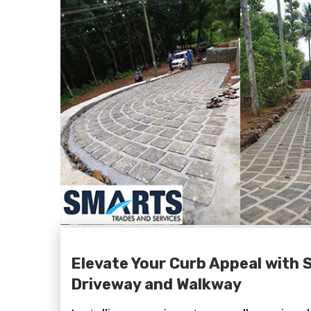
Elevate Your Curb Appeal with 
Driveway and Walkway