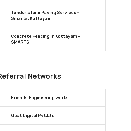
Tandur stone Paving Services -
Smarts, Kottayam
Concrete Fencing In Kottayam -
SMARTS
Referral Networks
Friends Engineering works
Ocat Digital Pvt.Ltd