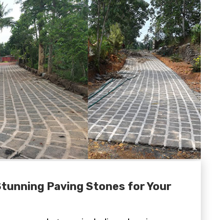
Stunning Paving Stones for Your