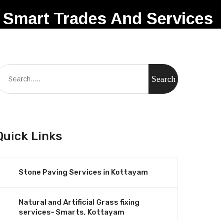
Smart Trades And Services
Quick Links
Stone Paving Services in Kottayam
Natural and Artificial Grass fixing
services- Smarts, Kottayam