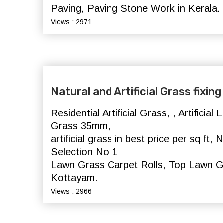
Paving, Paving Stone Work in Kerala.
Views : 2971
Natural and Artificial Grass fixi
Residential Artificial Grass, , Artificia
Grass 35mm,
artificial grass in best price per sq ft
Selection No 1
Lawn Grass Carpet Rolls, Top Lawn G
Kottayam.
Views : 2966