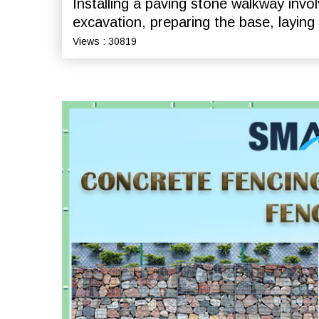
Installing a paving stone walkway invol
excavation, preparing the base, laying
Views : 30819