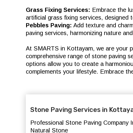
Grass Fixing Services:
Embrace the lus
artificial grass fixing services, designe
Pebbles Paving:
Add texture and charm
paving services, harmonizing nature and
At SMARTS in Kottayam, we are your pa
comprehensive range of stone paving ser
options allow you to create a harmonio
complements your lifestyle. Embrace th
Stone Paving Services in Kotta
Professional Stone Paving Company In
Natural Stone