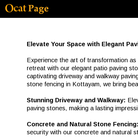
Elevate Your Space with Elegant Pav
Experience the art of transformation as
retreat with our elegant patio paving s
captivating driveway and walkway paving
stone fencing in Kottayam, we bring beau
Stunning Driveway and Walkway:
Elev
paving stones, making a lasting impressio
Concrete and Natural Stone Fencing
security with our concrete and natural s