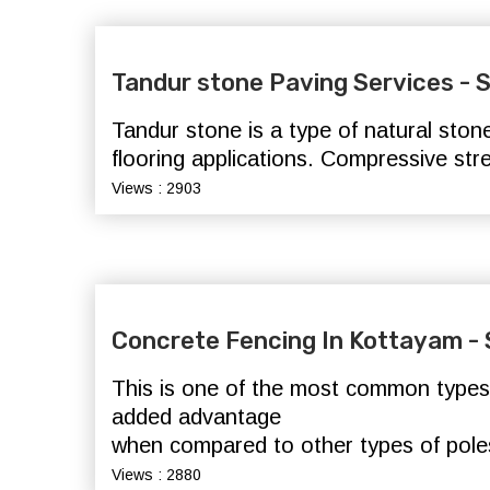
Tandur stone Paving Services -
Tandur stone is a type of natural ston
flooring applications. Compressive st
Views : 2903
Concrete Fencing In Kottayam 
This is one of the most common types o
added advantage
when compared to other types of pole
Views : 2880