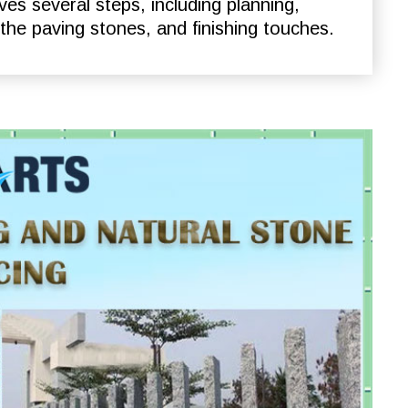
ves several steps, including planning,
 the paving stones, and finishing touches.