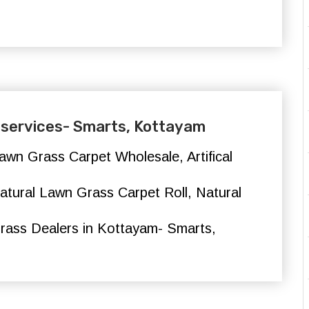
ng services- Smarts, Kottayam
l Lawn Grass Carpet Wholesale, Artifical
, Natural Lawn Grass Carpet Roll, Natural
rass Dealers in Kottayam- Smarts,