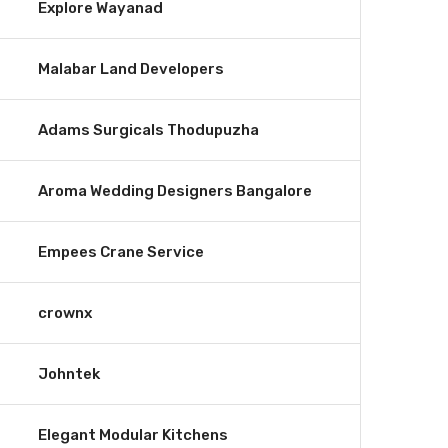
Explore Wayanad
Malabar Land Developers
Adams Surgicals Thodupuzha
Aroma Wedding Designers Bangalore
Empees Crane Service
crownx
Johntek
Elegant Modular Kitchens