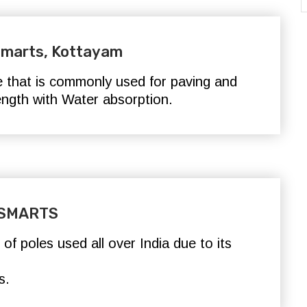
 Smarts, Kottayam
e that is commonly used for paving and
rength with Water absorption
.
- SMARTS
f poles used all over India due to its
s.