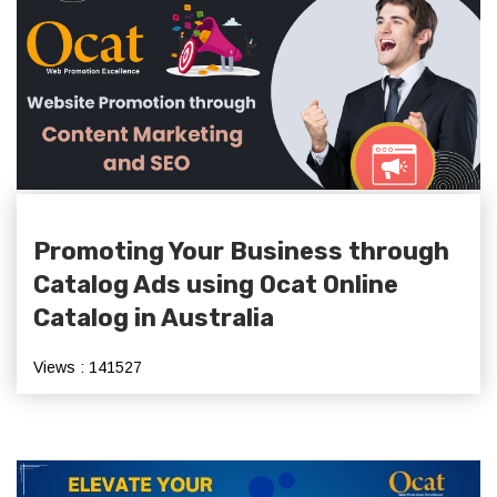
Promoting Your Business through
Catalog Ads using Ocat Online
Catalog in Australia
Views : 141527