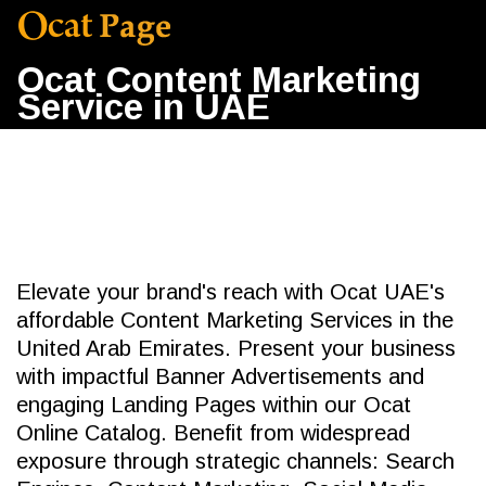
Ocat Content Marketing
Service in UAE
Elevate your brand's reach with Ocat UAE's
affordable Content Marketing Services in the
United Arab Emirates. Present your business
with impactful Banner Advertisements and
engaging Landing Pages within our Ocat
Online Catalog. Benefit from widespread
exposure through strategic channels: Search