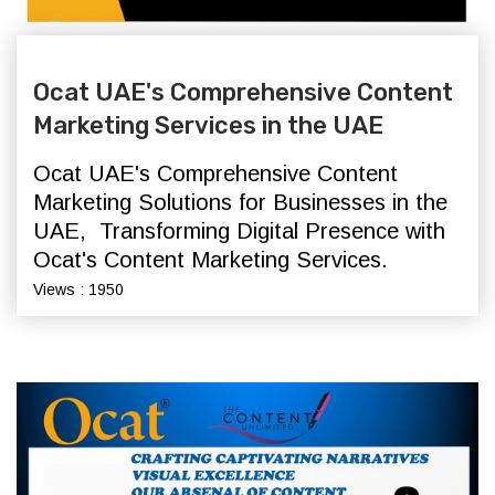
Ocat UAE's Comprehensive Content
Marketing Services in the UAE
Ocat UAE's Comprehensive Content
Marketing Solutions for Businesses in the
UAE,
Transforming Digital Presence with
Ocat's Content Marketing Services.
Views : 1950