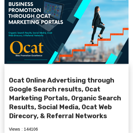
Ocat Online Advertising through
Google Search results, Ocat
Marketing Portals, Organic Search
Results, Social Media, Ocat Web
Direcory, & Referral Networks
Views : 144106