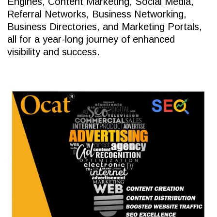
Engines, Content Marketing, Social Media,
Referral Networks, Business Networking,
Business Directories, and Marketing Portals,
all for a year-long journey of enhanced
visibility and success.