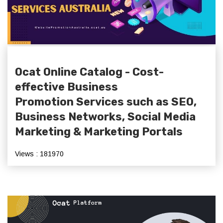
Ocat Online Catalog - Cost-
effective Business
Promotion Services such as SEO,
Business Networks, Social Media
Marketing & Marketing Portals
Views : 181970