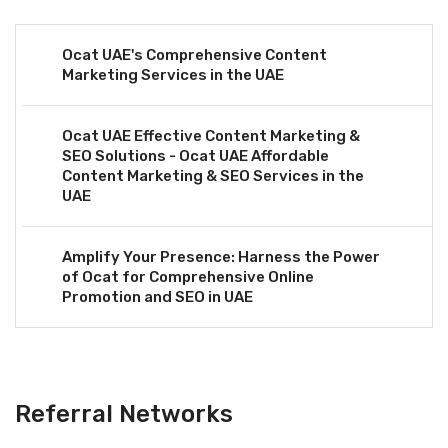
Ocat UAE's Comprehensive Content
Marketing Services in the UAE
Ocat UAE Effective Content Marketing &
SEO Solutions - Ocat UAE Affordable
Content Marketing & SEO Services in the
UAE
Amplify Your Presence: Harness the Power
of Ocat for Comprehensive Online
Promotion and SEO in UAE
Referral Networks