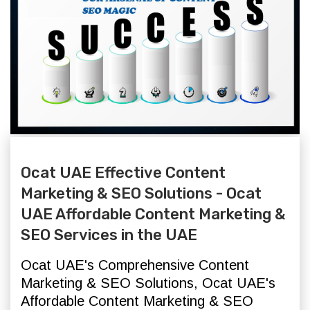
Ocat UAE Effective Content
Marketing & SEO Solutions - Ocat
UAE Affordable Content Marketing &
SEO Services in the UAE
Ocat UAE's Comprehensive Content
Marketing & SEO Solutions,
Ocat UAE's
Affordable Content Marketing & SEO