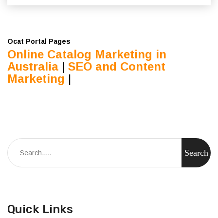
Ocat Portal Pages
Online Catalog Marketing in
Australia
|
SEO and Content
Marketing
|
Quick Links