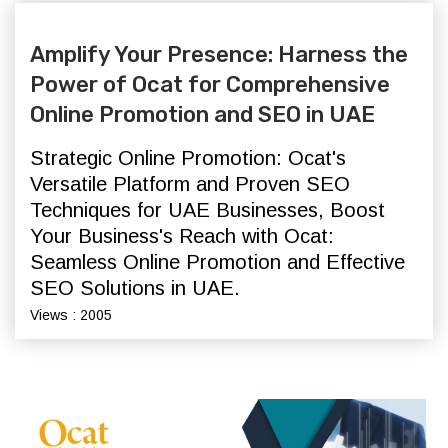
Amplify Your Presence: Harness the
Power of Ocat for Comprehensive
Online Promotion and SEO in UAE
Strategic Online Promotion: Ocat's
Versatile Platform and Proven SEO
Techniques for UAE Businesses,
Boost
Your Business's Reach with Ocat:
Seamless Online Promotion and Effective
SEO Solutions in UAE.
Views : 2005