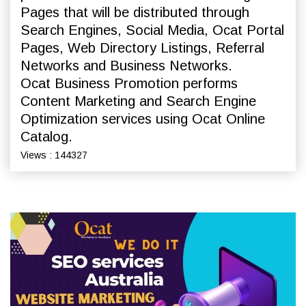
Pages that will be distributed through
Search Engines, Social Media, Ocat Portal
Pages, Web Directory Listings, Referral
Networks and Business Networks.
Ocat Business Promotion performs
Content Marketing and Search Engine
Optimization services using Ocat Online
Catalog.
Views : 144327