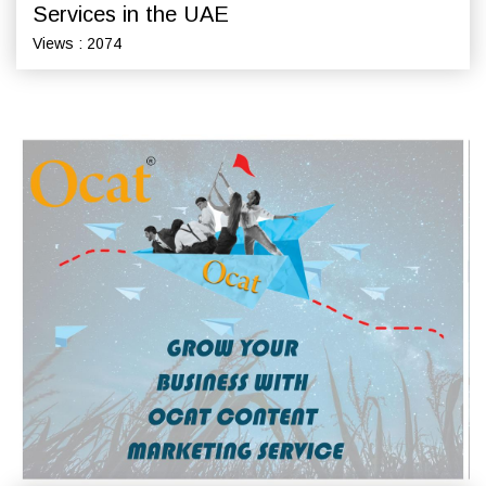
Services in the UAE
Views : 2074