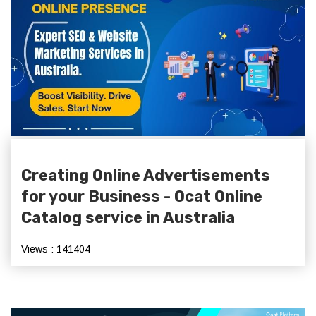
Creating Online Advertisements
for your Business - Ocat Online
Catalog service in Australia
Views : 141404