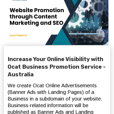
Increase Your Online Visibility with
Ocat Business Promotion Service -
Australia
We create Ocat Online Advertisements
(Banner Ads with Landing Pages) of a
Business in a subdomain of your website.
Business-related information will be
published as Banner Ads and Landing