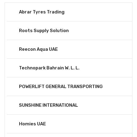
Abrar Tyres Trading
Roots Supply Solution
Reecon Aqua UAE
Technopark Bahrain W. L. L.
POWERLIFT GENERAL TRANSPORTING
SUNSHINE INTERNATIONAL
Homies UAE