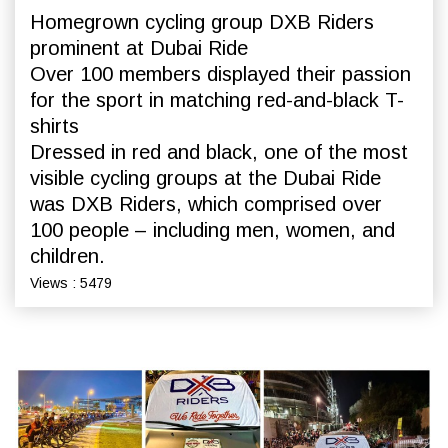
Homegrown cycling group DXB Riders
prominent at Dubai Ride
Over 100 members displayed their passion
for the sport in matching red-and-black T-
shirts
Dressed in red and black, one of the most
visible cycling groups at the Dubai Ride
was DXB Riders, which comprised over
100 people – including men, women, and
children.
Views : 5479