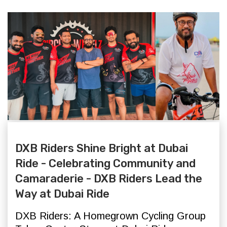
DXB Riders Shine Bright at Dubai
Ride - Celebrating Community and
Camaraderie - DXB Riders Lead the
Way at Dubai Ride
DXB Riders: A Homegrown Cycling Group