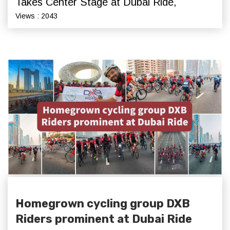
Takes Center Stage at Dubai Ride,
Views : 2043
Homegrown cycling group DXB
Riders prominent at Dubai Ride