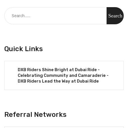
Quick Links
DXB Riders Shine Bright at Dubai Ride -
Celebrating Community and Camaraderie -
DXB Riders Lead the Way at Dubai Ride
Referral Networks