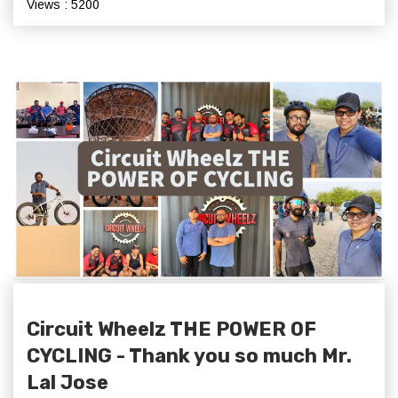
Views : 5200
Circuit Wheelz THE POWER OF
CYCLING - Thank you so much Mr.
Lal Jose