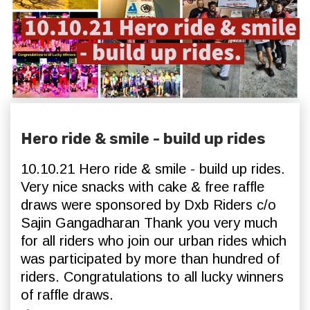
Hero ride & smile - build up rides
10.10.21 Hero ride & smile - build up rides.
Very nice snacks with cake & free raffle
draws were sponsored by Dxb Riders c/o
Sajin Gangadharan Thank you very much
for all riders who join our urban rides which
was participated by more than hundred of
riders. Congratulations to all lucky winners
of raffle draws.