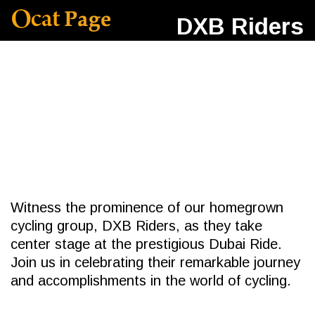
DXB Riders
Witness the prominence of our homegrown
cycling group, DXB Riders, as they take
center stage at the prestigious Dubai Ride.
Join us in celebrating their remarkable journey
and accomplishments in the world of cycling.