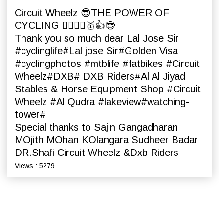
Circuit Wheelz 😎THE POWER OF
CYCLING 🚴‍♀️🚵‍♀️🥇👍😎
Thank you so much dear Lal Jose Sir
#cyclinglife#Lal jose Sir#Golden Visa
#cyclingphotos #mtblife #fatbikes #Circuit
Wheelz#DXB# DXB Riders#Al Al Jiyad
Stables & Horse Equipment Shop #Circuit
Wheelz #Al Qudra #lakeview#watching-
tower#
Special thanks to Sajin Gangadharan
MOjith MOhan KOlangara Sudheer Badar
DR.Shafi Circuit Wheelz &Dxb Riders
Views : 5279