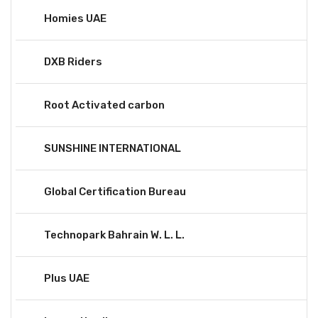
Homies UAE
DXB Riders
Root Activated carbon
SUNSHINE INTERNATIONAL
Global Certification Bureau
Technopark Bahrain W. L. L.
Plus UAE