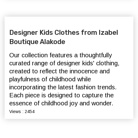
Designer Kids Clothes from Izabel
Boutique Alakode
Our collection features a thoughtfully
curated range of designer kids' clothing,
created to reflect the innocence and
playfulness of childhood while
incorporating the latest fashion trends.
Each piece is designed to capture the
essence of childhood joy and wonder.
Views : 2454