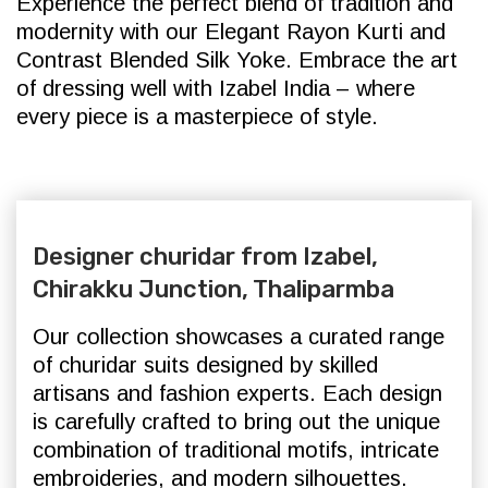
Experience the perfect blend of tradition and
modernity with our Elegant Rayon Kurti and
Contrast Blended Silk Yoke. Embrace the art
of dressing well with Izabel India – where
every piece is a masterpiece of style.
Designer churidar from Izabel,
Chirakku Junction, Thaliparmba
Our collection showcases a curated range
of churidar suits designed by skilled
artisans and fashion experts. Each design
is carefully crafted to bring out the unique
combination of traditional motifs, intricate
embroideries, and modern silhouettes.