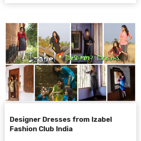
Designer Dresses from Izabel
Fashion Club India