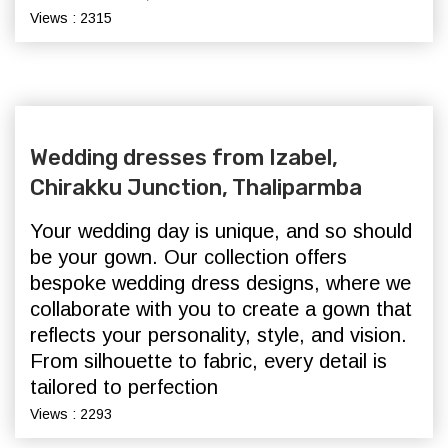
Views : 2315
Wedding dresses from Izabel,
Chirakku Junction, Thaliparmba
Your wedding day is unique, and so should
be your gown. Our collection offers
bespoke wedding dress designs, where we
collaborate with you to create a gown that
reflects your personality, style, and vision.
From silhouette to fabric, every detail is
tailored to perfection
Views : 2293