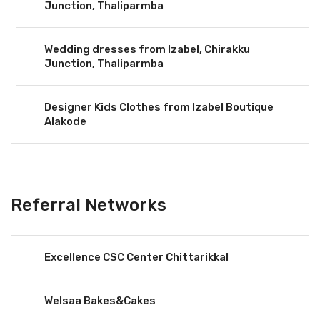
Junction, Thaliparmba
Wedding dresses from Izabel, Chirakku
Junction, Thaliparmba
Designer Kids Clothes from Izabel Boutique
Alakode
Referral Networks
Excellence CSC Center Chittarikkal
Welsaa Bakes&Cakes