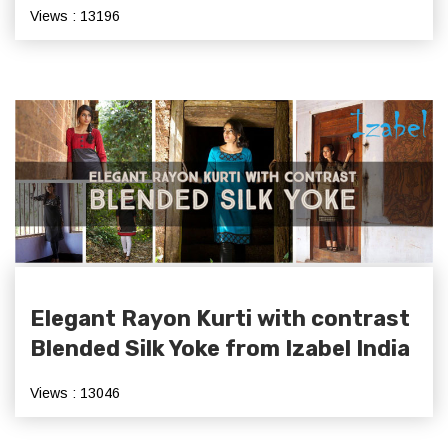
Views : 13196
Elegant Rayon Kurti with contrast
Blended Silk Yoke from Izabel India
Views : 13046