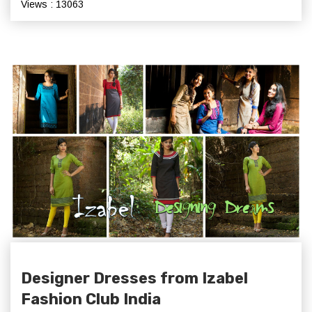
Views : 13063
Designer Dresses from Izabel
Fashion Club India