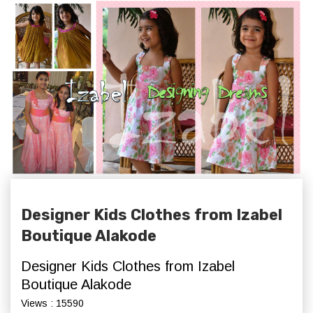
Designer Kids Clothes from Izabel
Boutique Alakode
Designer Kids Clothes from Izabel
Boutique Alakode
Views : 15590