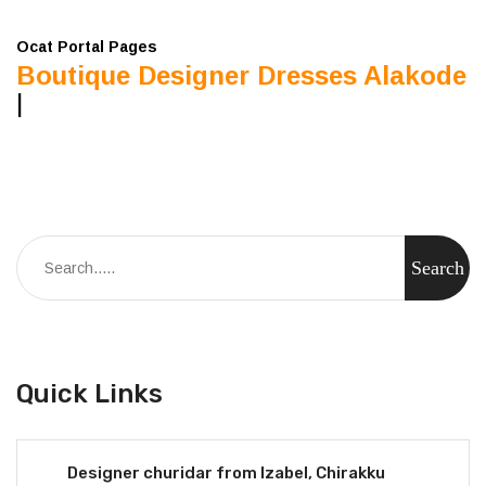
Ocat Portal Pages
Boutique Designer Dresses Alakode
|
Quick Links
Designer churidar from Izabel, Chirakku