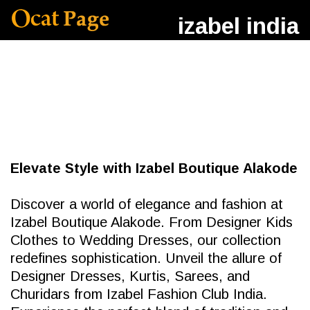
izabel india
Elevate Style with Izabel Boutique Alakode
Discover a world of elegance and fashion at
Izabel Boutique Alakode. From Designer Kids
Clothes to Wedding Dresses, our collection
redefines sophistication. Unveil the allure of
Designer Dresses, Kurtis, Sarees, and
Churidars from Izabel Fashion Club India.