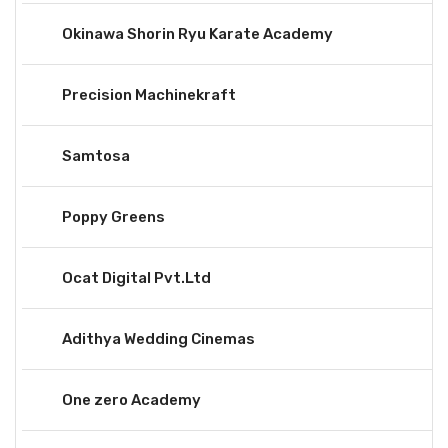
Okinawa Shorin Ryu Karate Academy
Precision Machinekraft
Samtosa
Poppy Greens
Ocat Digital Pvt.Ltd
Adithya Wedding Cinemas
One zero Academy