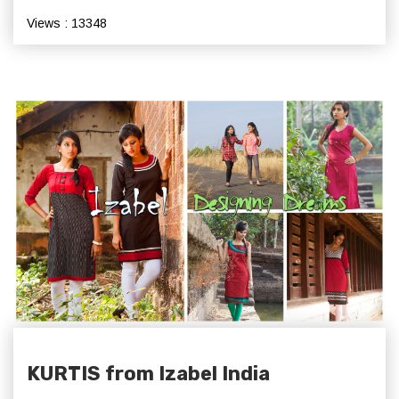
Views : 13348
KURTIS from Izabel India